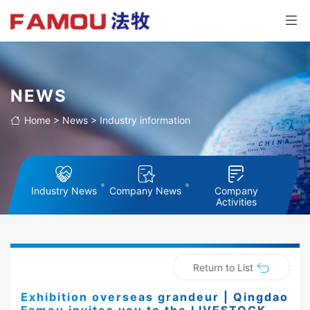
NEWS
Home
>
News
>
Industry information
Industry News
Company News
Company
Activities
Return to List
Exhibition overseas grandeur | Qingdao