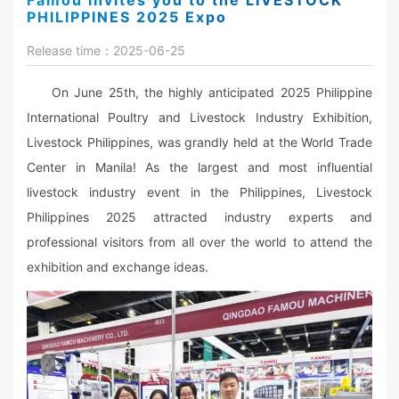
Famou invites you to the LIVESTOCK
PHILIPPINES 2025 Expo
Release time：2025-06-25
On June 25th, the highly anticipated 2025 Philippine
International Poultry and Livestock Industry Exhibition,
Livestock Philippines, was grandly held at the World Trade
Center in Manila! As the largest and most influential
livestock industry event in the Philippines, Livestock
Philippines 2025 attracted industry experts and
professional visitors from all over the world to attend the
exhibition and exchange ideas.