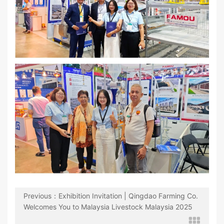
Previous：Exhibition Invitation | Qingdao Farming Co.
Welcomes You to Malaysia Livestock Malaysia 2025