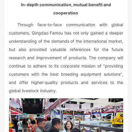
In-depth communication, mutual benefit and
cooperation
Through face-to-face communication with global
customers, Qingdao Famou has not only gained a deeper
understanding of the demands of the international market,
but also provided valuable references for the future
research and improvement of products. The company will
continue to adhere to its corporate mission of "providing
customers with the best breeding equipment solutions",
and offer higher-quality products and services to the
global livestock industry.