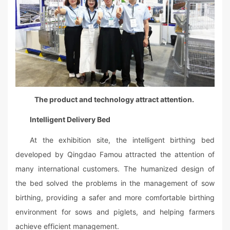
The product and technology attract attention.
Intelligent Delivery Bed
At the exhibition site, the intelligent birthing bed
developed by Qingdao Famou attracted the attention of
many international customers. The humanized design of
the bed solved the problems in the management of sow
birthing, providing a safer and more comfortable birthing
environment for sows and piglets, and helping farmers
achieve efficient management.