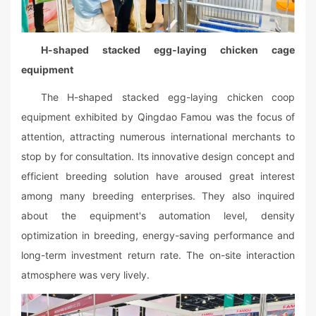
H-shaped stacked egg-laying chicken cage
equipment
The H-shaped stacked egg-laying chicken coop
equipment exhibited by Qingdao Famou was the focus of
attention, attracting numerous international merchants to
stop by for consultation. Its innovative design concept and
efficient breeding solution have aroused great interest
among many breeding enterprises. They also inquired
about the equipment's automation level, density
optimization in breeding, energy-saving performance and
long-term investment return rate. The on-site interaction
atmosphere was very lively.