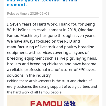
and we gather together at this
moment.
Release time：2026-03-03
I. Seven Years of Hard Work, Thank You for Being
With UsSince its establishment in 2018, Qingdao
Famou Machinery has gone through seven years.
We have always focused on the R&D and
manufacturing of livestock and poultry breeding
equipment, with services covering all types of
breeding equipment such as live pigs, laying hens,
broilers and breeding chickens, and have become
a reliable professional manufacturer of EPC overall
solutions in the industry.
Behind these achievements is the trust and choice of
every customer, the strong support of every partner, and
the hard work of all Famou people.