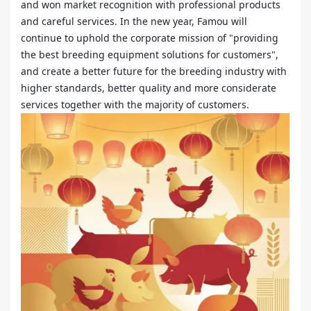
and won market recognition with professional products
and careful services. In the new year, Famou will
continue to uphold the corporate mission of "providing
the best breeding equipment solutions for customers",
and create a better future for the breeding industry with
higher standards, better quality and more considerate
services together with the majority of customers.