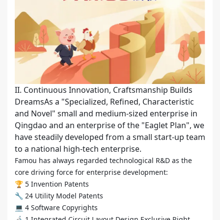
II. Continuous Innovation, Craftsmanship Builds
DreamsAs a "Specialized, Refined, Characteristic
and Novel" small and medium-sized enterprise in
Qingdao and an enterprise of the "Eaglet Plan", we
have steadily developed from a small start-up team
to a national high-tech enterprise.
Famou has always regarded technological R&D as the
core driving force for enterprise development:
🏆 5 Invention Patents
🔧 24 Utility Model Patents
💻 4 Software Copyrights
🔬 1 Integrated Circuit Layout Design Exclusive Right