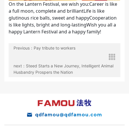
On the Lantern Festival, we wish you:Career is like
a full moon, complete and brilliantLife is like
glutinous rice balls, sweet and happyCooperation
is like lights, bright and long-lastingWish you all a
happy Lantern Festival and a happy family!
Previous：Pay tribute to workers
next：Steed Starts a New Journey, Intelligent Animal
Husbandry Prospers the Nation
qdfamou@qdfamou.com