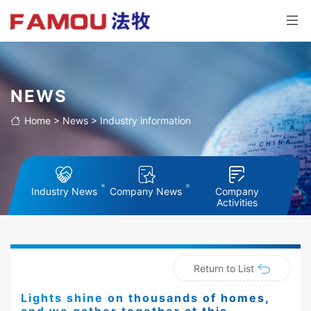
NEWS
Home
>
News
>
Industry information
Industry News
Company News
Company
Activities
Return to List
Lights shine on thousands of homes,