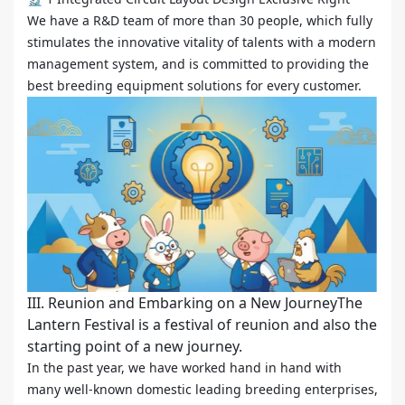
We have a R&D team of more than 30 people, which fully
stimulates the innovative vitality of talents with a modern
management system, and is committed to providing the
best breeding equipment solutions for every customer.
III. Reunion and Embarking on a New JourneyThe
Lantern Festival is a festival of reunion and also the
starting point of a new journey.
In the past year, we have worked hand in hand with
many well-known domestic leading breeding enterprises,