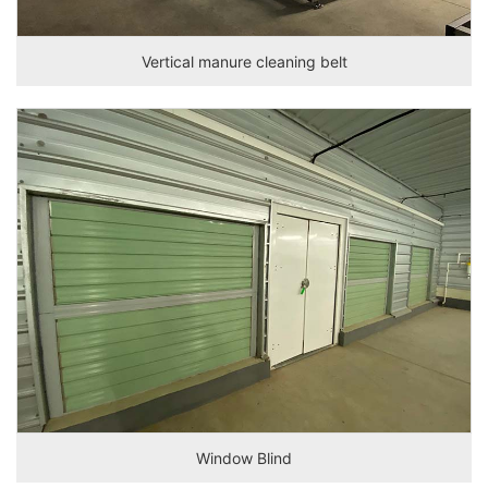
Vertical manure cleaning belt
Window Blind