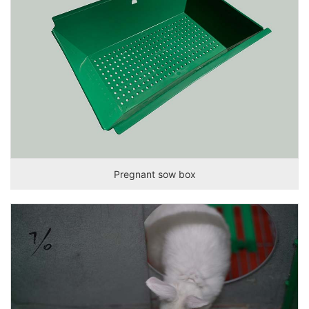
Pregnant sow box