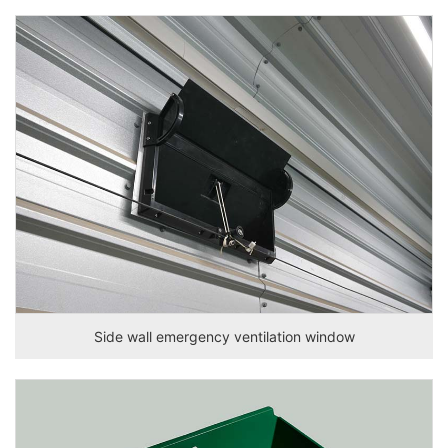
Side wall emergency ventilation window