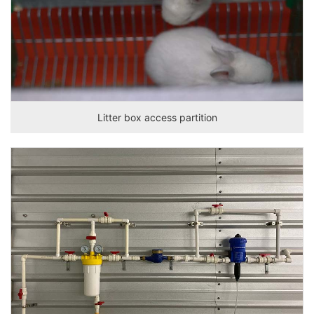
Litter box access partition