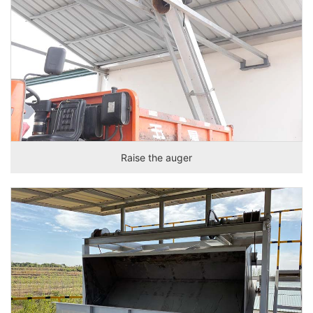
Raise the auger