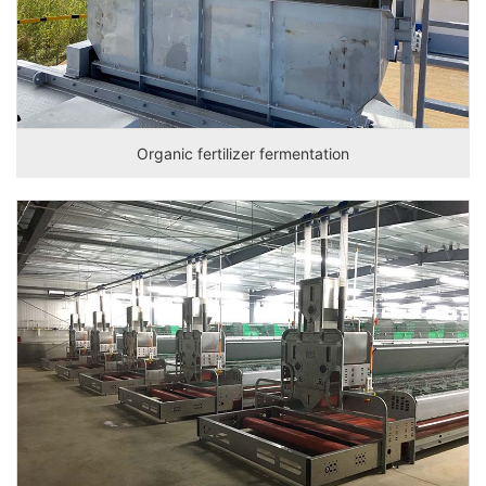
Organic fertilizer fermentation