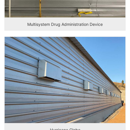
Multisystem Drug Administration Device
Hurricane Globe