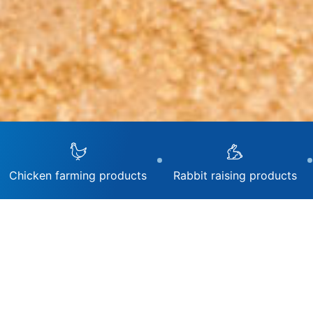
Chicken farming products
Rabbit raising products
Livestoc
Treatmen