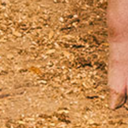
Product composition