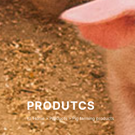
Product features
Application
PRODUTCS
Home
>
Products
>
Pig farming products
Technical parameter