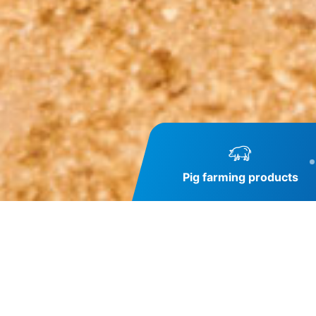
Pig farming products