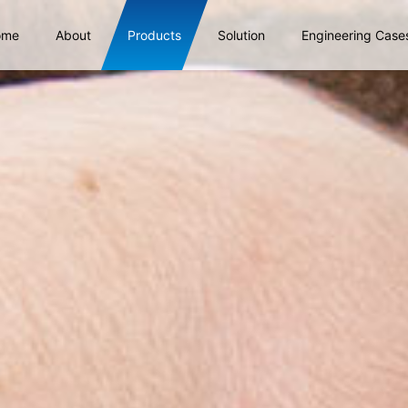
ome
About
Products
Solution
Engineering Case