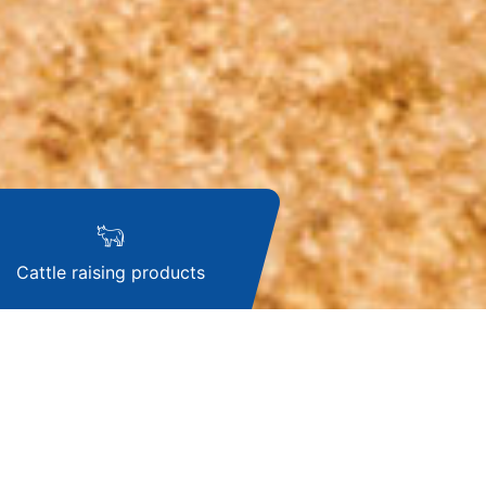
Cattle raising products
k Waste Gas
t System