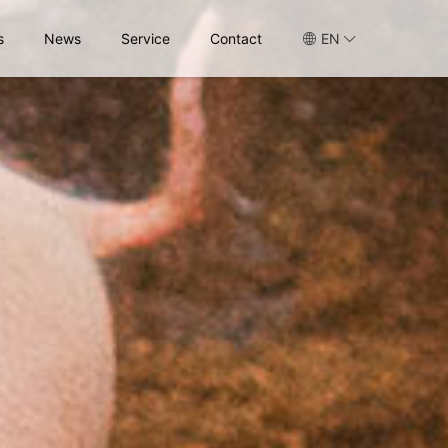
s
News
Service
Contact
EN