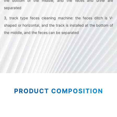
the bottom of the middle, and the feces and urine are
separated
3, track type feces cleaning machine: the feces ditch is V-
shaped or horizontal, and the track is installed at the bottom of
the middle, and the feces can be separated
PRODUCT COMPOSITION