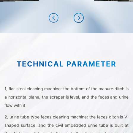
TECHNICAL PARAMETER
1, flat stool cleaning machine: the bottom of the manure ditch is
a horizontal plane, the scraper is level, and the feces and urine
flow with it
2, urine tube type feces cleaning machine: the feces ditch is V-
shaped surface, and the civil embedded urine tube is built at