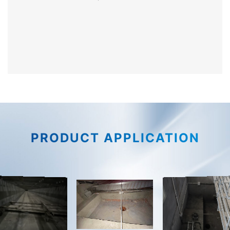
PRODUCT APPLICATION