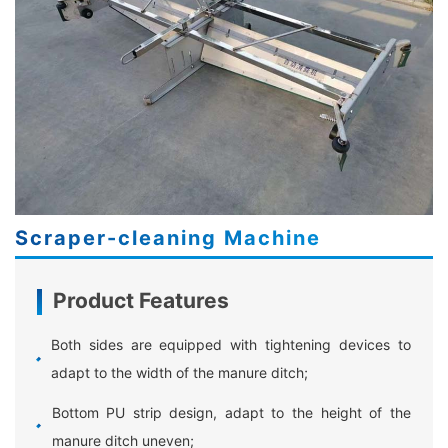
Scraper-cleaning Machine
Product Features
Both sides are equipped with tightening devices to
adapt to the width of the manure ditch;
Bottom PU strip design, adapt to the height of the
manure ditch uneven;