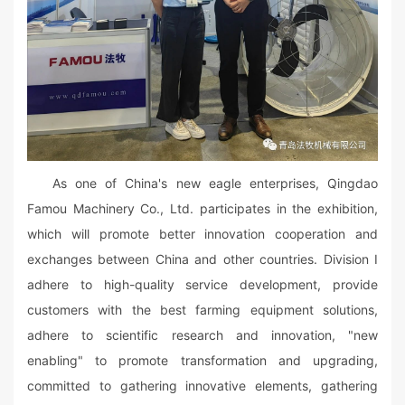
As one of China's new eagle enterprises, Qingdao
Famou Machinery Co., Ltd. participates in the exhibition,
which will promote better innovation cooperation and
exchanges between China and other countries. Division I
adhere to high-quality service development, provide
customers with the best farming equipment solutions,
adhere to scientific research and innovation, "new
enabling" to promote transformation and upgrading,
committed to gathering innovative elements, gathering