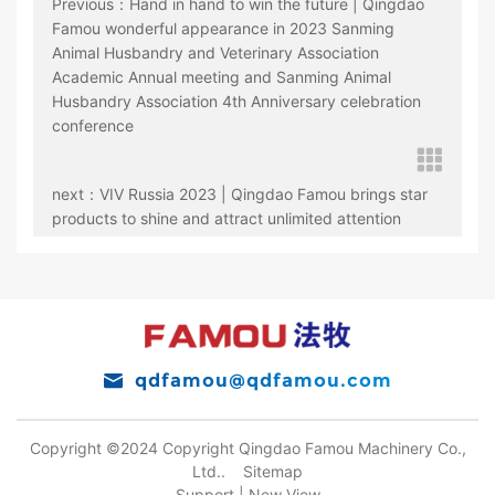
Previous：Hand in hand to win the future | Qingdao
Famou wonderful appearance in 2023 Sanming
Animal Husbandry and Veterinary Association
Academic Annual meeting and Sanming Animal
Husbandry Association 4th Anniversary celebration
conference
next：VIV Russia 2023 | Qingdao Famou brings star
products to shine and attract unlimited attention
qdfamou@qdfamou.com
Copyright ©2024 Copyright Qingdao Famou Machinery Co.,
Ltd..
Sitemap
Support |
New View