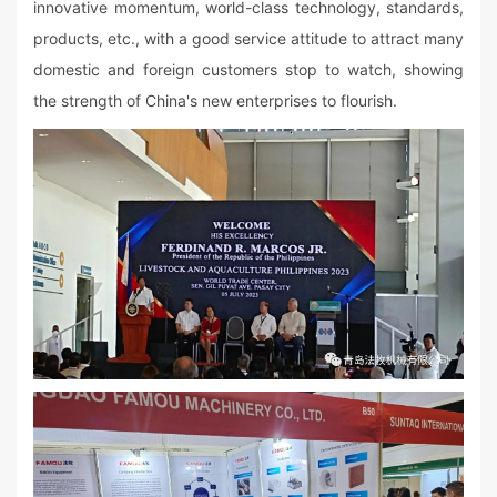
innovative momentum, world-class technology, standards,
products, etc., with a good service attitude to attract many
domestic and foreign customers stop to watch, showing
the strength of China's new enterprises to flourish.