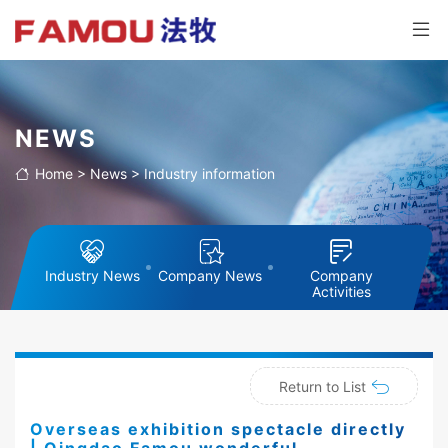
NEWS
Home
>
News
>
Industry information
Industry News
Company News
Company
Activities
Return to List
Overseas exhibition spectacle directly