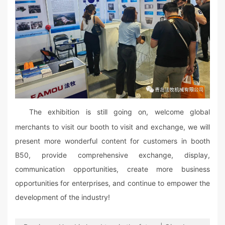
The exhibition is still going on, welcome global
merchants to visit our booth to visit and exchange, we will
present more wonderful content for customers in booth
B50, provide comprehensive exchange, display,
communication opportunities, create more business
opportunities for enterprises, and continue to empower the
development of the industry!