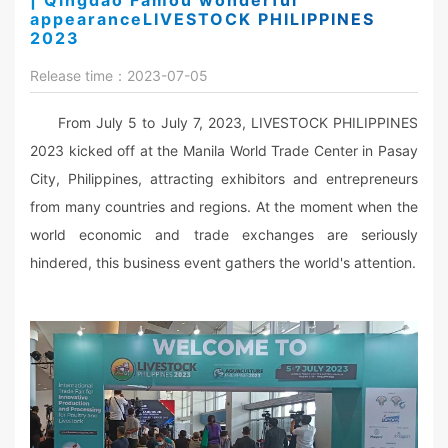
| Qingdao Famou wonderful
appearanceLIVESTOCK PHILIPPINES
2023
Release time：2023-07-05
From July 5 to July 7, 2023, LIVESTOCK PHILIPPINES
2023 kicked off at the Manila World Trade Center in Pasay
City, Philippines, attracting exhibitors and entrepreneurs
from many countries and regions. At the moment when the
world economic and trade exchanges are seriously
hindered, this business event gathers the world's attention.