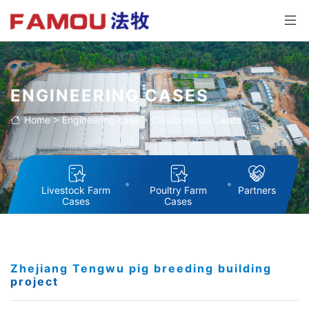
ENGINEERING CASES
Home
>
Engineering case
>
Collaboration Cases
Livestock Farm
Poultry Farm
Partners
Cases
Cases
Zhejiang Tengwu pig breeding building
project