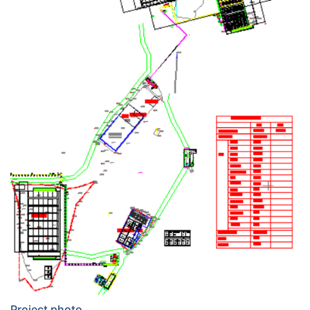
Project photo