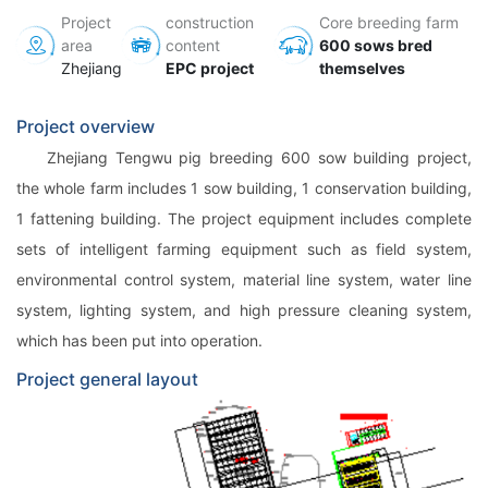
Project
construction
Core breeding farm
area
content
600 sows bred
Zhejiang
EPC project
themselves
Project overview
Zhejiang Tengwu pig breeding 600 sow building project,
the whole farm includes 1 sow building, 1 conservation building,
1 fattening building. The project equipment includes complete
sets of intelligent farming equipment such as field system,
environmental control system, material line system, water line
system, lighting system, and high pressure cleaning system,
which has been put into operation.
Project general layout