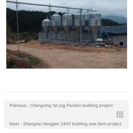
Previous：Changxing fat pig Pavilion building project
Next：Shanghai Hengjian 2400 building sow farm project