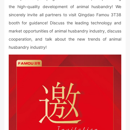
the high-quality development of animal husbandry! We
sincerely invite all partners to visit Qingdao Famou 3T38
booth for guidance! Discuss the leading technology and
market opportunities of animal husbandry industry, discuss
cooperation, and talk about the new trends of animal
husbandry industry!