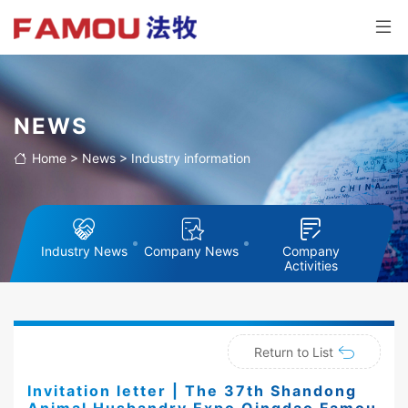
NEWS
Home
>
News
>
Industry information
Industry News
Company News
Company
Activities
Return to List
Invitation letter | The 37th Shandong