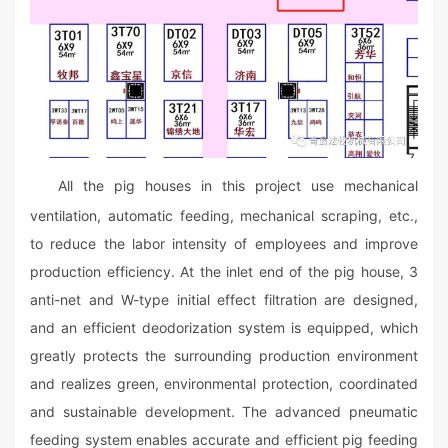
All the pig houses in this project use mechanical
ventilation, automatic feeding, mechanical scraping, etc.,
to reduce the labor intensity of employees and improve
production efficiency. At the inlet end of the pig house, 3
anti-net and W-type initial effect filtration are designed,
and an efficient deodorization system is equipped, which
greatly protects the surrounding production environment
and realizes green, environmental protection, coordinated
and sustainable development. The advanced pneumatic
feeding system enables accurate and efficient pig feeding