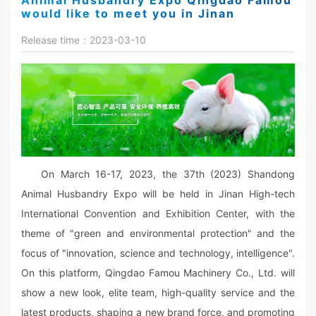
Animal Husbandry Expo Qingdao Famou
would like to meet you in Jinan
Release time：2023-03-10
On March 16-17, 2023, the 37th (2023) Shandong
Animal Husbandry Expo will be held in Jinan High-tech
International Convention and Exhibition Center, with the
theme of "green and environmental protection" and the
focus of "innovation, science and technology, intelligence".
On this platform, Qingdao Famou Machinery Co., Ltd. will
show a new look, elite team, high-quality service and the
latest products, shaping a new brand force, and promoting