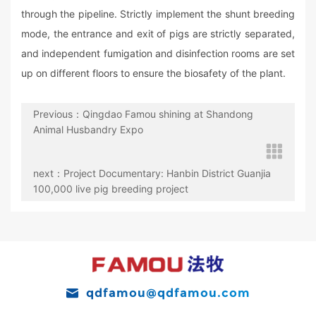
through the pipeline. Strictly implement the shunt breeding
mode, the entrance and exit of pigs are strictly separated,
and independent fumigation and disinfection rooms are set
up on different floors to ensure the biosafety of the plant.
Previous：Qingdao Famou shining at Shandong
Animal Husbandry Expo
next：Project Documentary: Hanbin District Guanjia
100,000 live pig breeding project
qdfamou@qdfamou.com