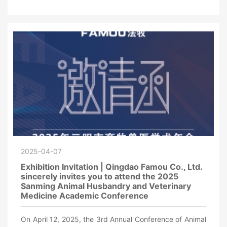
2025-04-07
Exhibition Invitation | Qingdao Famou Co., Ltd.
sincerely invites you to attend the 2025
Sanming Animal Husbandry and Veterinary
Medicine Academic Conference
On April 12, 2025, the 3rd Annual Conference of Animal