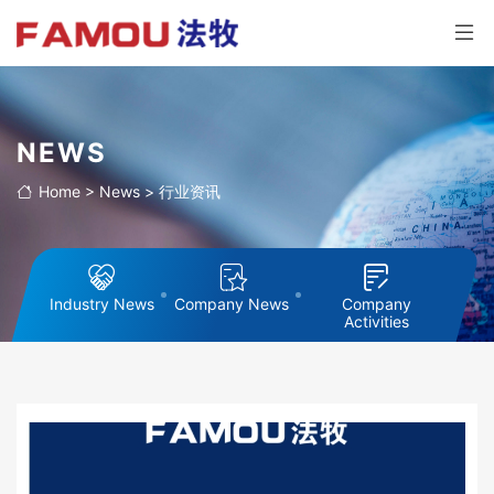
NEWS
Home
>
News
>
行业资讯
Industry News
Company News
Company
Activities