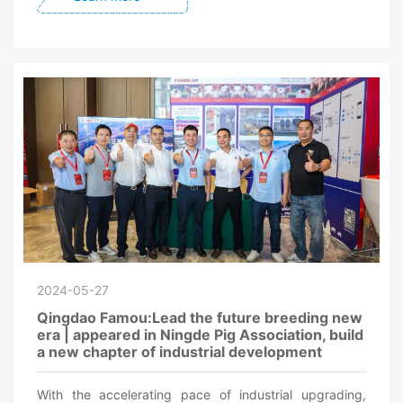
2024-05-27
Qingdao Famou:Lead the future breeding new
era | appeared in Ningde Pig Association, build
a new chapter of industrial development
With the accelerating pace of industrial upgrading,