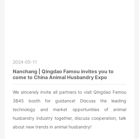
2024-05-11
Nanchang | Qingdao Famou invites you to
come to China Animal Husbandry Expo
We sincerely invite all partners to visit Qingdao Famou
3B45 booth for guidance! Discuss the leading
technology and market opportunities of animal
husbandry industry together, discuss cooperation, talk
about new trends in animal husbandry!