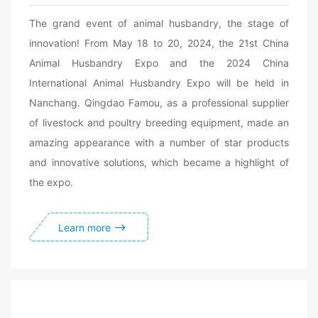
The grand event of animal husbandry, the stage of
innovation! From May 18 to 20, 2024, the 21st China
Animal Husbandry Expo and the 2024 China
International Animal Husbandry Expo will be held in
Nanchang. Qingdao Famou, as a professional supplier
of livestock and poultry breeding equipment, made an
amazing appearance with a number of star products
and innovative solutions, which became a highlight of
the expo.
Learn more