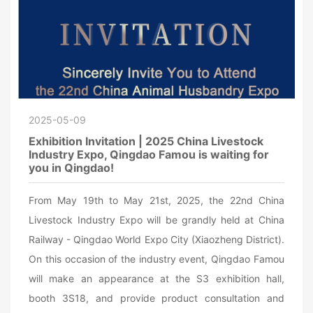
2025-05-09
Exhibition Invitation | 2025 China Livestock
Industry Expo, Qingdao Famou is waiting for
you in Qingdao!
From May 19th to May 21st, 2025, the 22nd China
Livestock Industry Expo will be grandly held at China
Railway - Qingdao World Expo City (Xiaozheng District).
On this occasion of the industry event, Qingdao Famou
will make an appearance at the S3 exhibition hall,
booth 3S18, and provide product consultation and