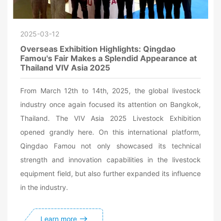
2025-03-12
Overseas Exhibition Highlights: Qingdao
Famou's Fair Makes a Splendid Appearance at
Thailand VIV Asia 2025
From March 12th to 14th, 2025, the global livestock
industry once again focused its attention on Bangkok,
Thailand. The VIV Asia 2025 Livestock Exhibition
opened grandly here. On this international platform,
Qingdao Famou not only showcased its technical
strength and innovation capabilities in the livestock
equipment field, but also further expanded its influence
in the industry.
Learn more