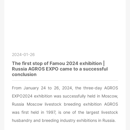
2024-01-26
The first stop of Famou 2024 exhibition |
Russia AGROS EXPO came to a successful
conclusion
From January 24 to 26, 2024, the three-day AGROS
EXPO2024 exhibition was successfully held in Moscow,
Russia Moscow livestock breeding exhibition AGROS
was first held in 1997, is one of the largest livestock
husbandry and breeding industry exhibitions in Russia.