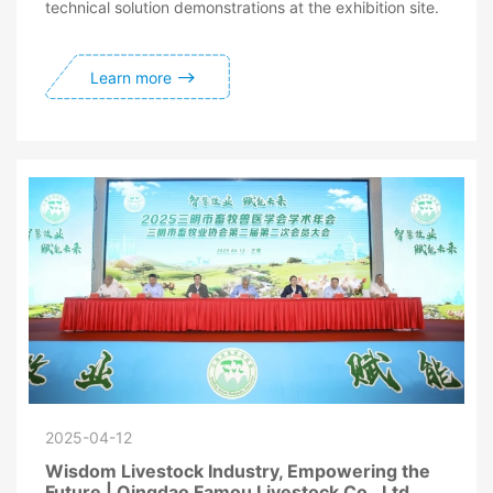
technical solution demonstrations at the exhibition site.
Learn more
2025-04-12
Wisdom Livestock Industry, Empowering the
Future | Qingdao Famou Livestock Co., Ltd.