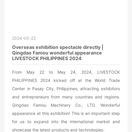
2024-05-22
Overseas exhibition spectacle directly |
Qingdao Famou wonderful appearance
LIVESTOCK PHILIPPINES 2024
From May 22 to May 24, 2024, LIVESTOCK
PHILIPPINES 2024 kicked off at the World Trade
Center in Pasay City, Philippines, attracting exhibitors
and entrepreneurs from many countries and regions.
Qingdao Famou Machinery Co., LTD. Wonderful
appearance at this exhibition! This is an important step
for us to expand into the international market and
showcase the latest products and technologies.