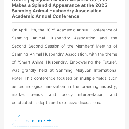
Makes a Splendid Appearance at the 2025
Sanming Animal Husbandry Association
Academic Annual Conference
On April 12th, the 2025 Academic Annual Conference of
Sanming Animal Husbandry Association and the
Second Second Session of the Members' Meeting of
Sanming Animal Husbandry Association, with the theme
of "Smart Animal Husbandry, Empowering the Future",
was grandly held at Sanming Meiyuan International
Hotel. This conference focused on multiple fields such
as technological innovation in the breeding industry,
market trends, and policy interpretation, and
conducted in-depth and extensive discussions.
Learn more