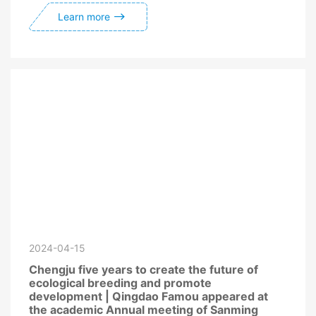
Learn more
2024-04-15
Chengju five years to create the future of
ecological breeding and promote
development | Qingdao Famou appeared at
the academic Annual meeting of Sanming