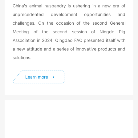
China's animal husbandry is ushering in a new era of
unprecedented development opportunities and
challenges. On the occasion of the second General
Meeting of the second session of Ningde Pig
Association in 2024, Qingdao FAC presented itself with
a new attitude and a series of innovative products and
solutions.
Learn more