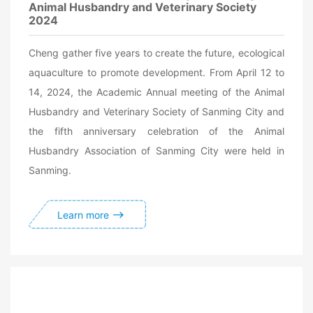
Animal Husbandry and Veterinary Society
2024
Cheng gather five years to create the future, ecological
aquaculture to promote development. From April 12 to
14, 2024, the Academic Annual meeting of the Animal
Husbandry and Veterinary Society of Sanming City and
the fifth anniversary celebration of the Animal
Husbandry Association of Sanming City were held in
Sanming.
Learn more