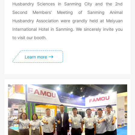
Husbandry Sciences in Sanming City and the 2nd
Second Members' Meeting of Sanming Animal
Husbandry Association were grandly held at Meiyuan
International Hotel in Sanming. We sincerely invite you
to visit our booth.
Learn more