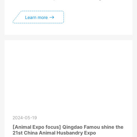
Learn more
2024-05-19
[Animal Expo focus] Qingdao Famou shine the
21st China Animal Husbandry Expo