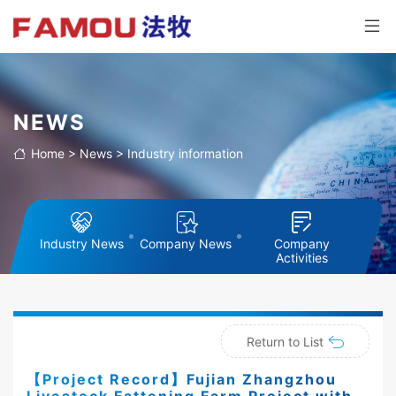
NEWS
Home
>
News
>
Industry information
Industry News
Company News
Company
Activities
Return to List
【Project Record】Fujian Zhangzhou