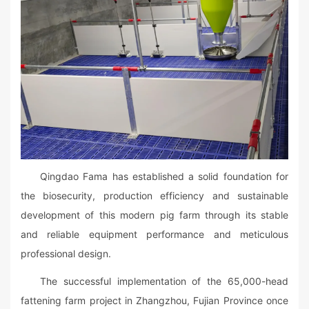
Qingdao Fama has established a solid foundation for
the biosecurity, production efficiency and sustainable
development of this modern pig farm through its stable
and reliable equipment performance and meticulous
professional design.
The successful implementation of the 65,000-head
fattening farm project in Zhangzhou, Fujian Province once