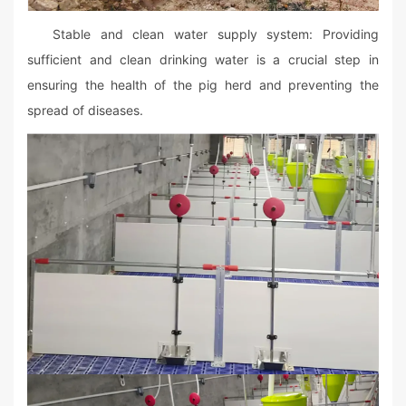
Stable and clean water supply system: Providing
sufficient and clean drinking water is a crucial step in
ensuring the health of the pig herd and preventing the
spread of diseases.