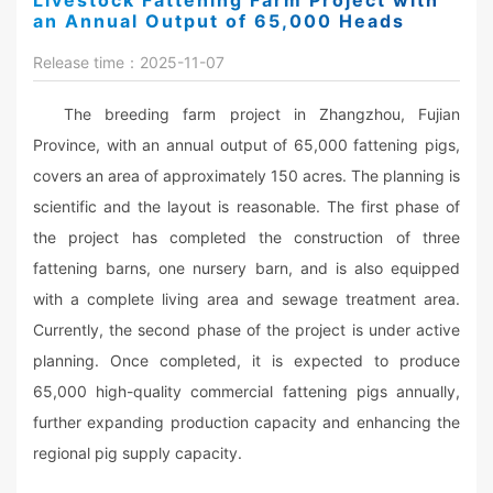
Livestock Fattening Farm Project with
an Annual Output of 65,000 Heads
Release time：2025-11-07
The breeding farm project in Zhangzhou, Fujian
Province, with an annual output of 65,000 fattening pigs,
covers an area of approximately 150 acres. The planning is
scientific and the layout is reasonable. The first phase of
the project has completed the construction of three
fattening barns, one nursery barn, and is also equipped
with a complete living area and sewage treatment area.
Currently, the second phase of the project is under active
planning. Once completed, it is expected to produce
65,000 high-quality commercial fattening pigs annually,
further expanding production capacity and enhancing the
regional pig supply capacity.