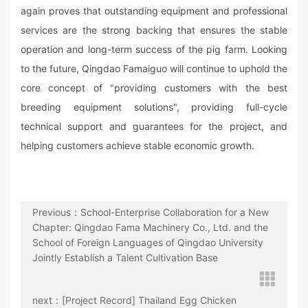
again proves that outstanding equipment and professional
services are the strong backing that ensures the stable
operation and long-term success of the pig farm. Looking
to the future, Qingdao Famaiguo will continue to uphold the
core concept of "providing customers with the best
breeding equipment solutions", providing full-cycle
technical support and guarantees for the project, and
helping customers achieve stable economic growth.
Previous：School-Enterprise Collaboration for a New
Chapter: Qingdao Fama Machinery Co., Ltd. and the
School of Foreign Languages of Qingdao University
Jointly Establish a Talent Cultivation Base
next：[Project Record] Thailand Egg Chicken