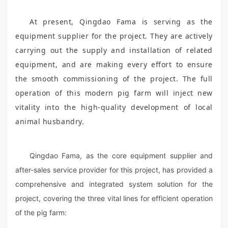
At present, Qingdao Fama is serving as the
equipment supplier for the project. They are actively
carrying out the supply and installation of related
equipment, and are making every effort to ensure
the smooth commissioning of the project. The full
operation of this modern pig farm will inject new
vitality into the high-quality development of local
animal husbandry.
Qingdao Fama, as the core equipment supplier and
after-sales service provider for this project, has provided a
comprehensive and integrated system solution for the
project, covering the three vital lines for efficient operation
of the pig farm: