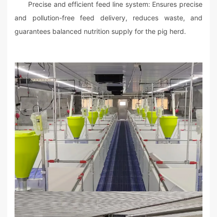
Precise and efficient feed line system: Ensures precise
and pollution-free feed delivery, reduces waste, and
guarantees balanced nutrition supply for the pig herd.