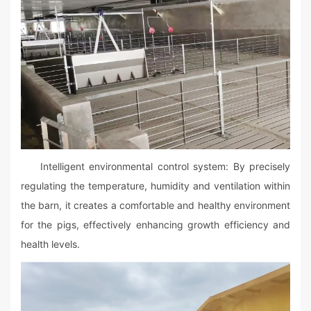
Intelligent environmental control system: By precisely
regulating the temperature, humidity and ventilation within
the barn, it creates a comfortable and healthy environment
for the pigs, effectively enhancing growth efficiency and
health levels.