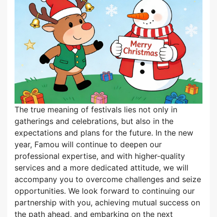
The true meaning of festivals lies not only in
gatherings and celebrations, but also in the
expectations and plans for the future. In the new
year, Famou will continue to deepen our
professional expertise, and with higher-quality
services and a more dedicated attitude, we will
accompany you to overcome challenges and seize
opportunities. We look forward to continuing our
partnership with you, achieving mutual success on
the path ahead, and embarking on the next