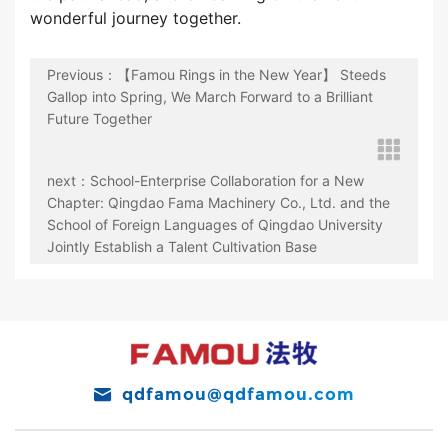
wonderful journey together.
Previous：【Famou Rings in the New Year】 Steeds
Gallop into Spring, We March Forward to a Brilliant
Future Together
next：School-Enterprise Collaboration for a New
Chapter: Qingdao Fama Machinery Co., Ltd. and the
School of Foreign Languages of Qingdao University
Jointly Establish a Talent Cultivation Base
qdfamou@qdfamou.com