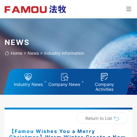
NEWS
Home
>
News
>
Industry information
Industry News
Company News
Company
Activities
Return to List
【Famou Wishes You a Merry