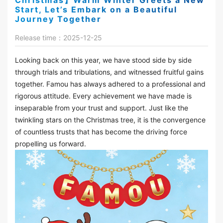
Christmas】Warm Winter Greets a New
Start, Let’s Embark on a Beautiful
Journey Together
Release time：2025-12-25
Looking back on this year, we have stood side by side
through trials and tribulations, and witnessed fruitful gains
together. Famou has always adhered to a professional and
rigorous attitude. Every achievement we have made is
inseparable from your trust and support. Just like the
twinkling stars on the Christmas tree, it is the convergence
of countless trusts that has become the driving force
propelling us forward.