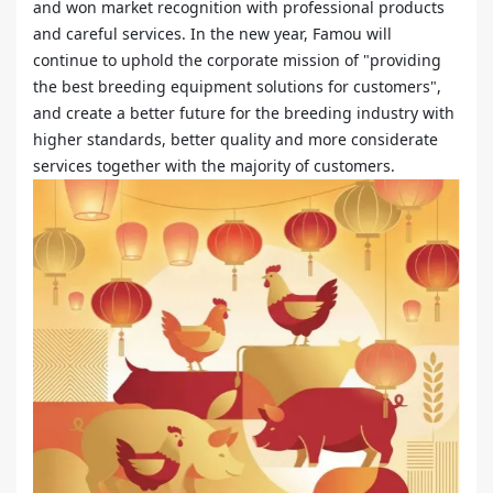
and won market recognition with professional products
and careful services. In the new year, Famou will
continue to uphold the corporate mission of "providing
the best breeding equipment solutions for customers",
and create a better future for the breeding industry with
higher standards, better quality and more considerate
services together with the majority of customers.