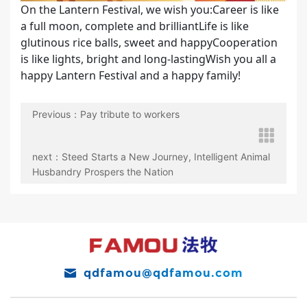
On the Lantern Festival, we wish you:Career is like
a full moon, complete and brilliantLife is like
glutinous rice balls, sweet and happyCooperation
is like lights, bright and long-lastingWish you all a
happy Lantern Festival and a happy family!
Previous：Pay tribute to workers
next：Steed Starts a New Journey, Intelligent Animal
Husbandry Prospers the Nation
qdfamou@qdfamou.com