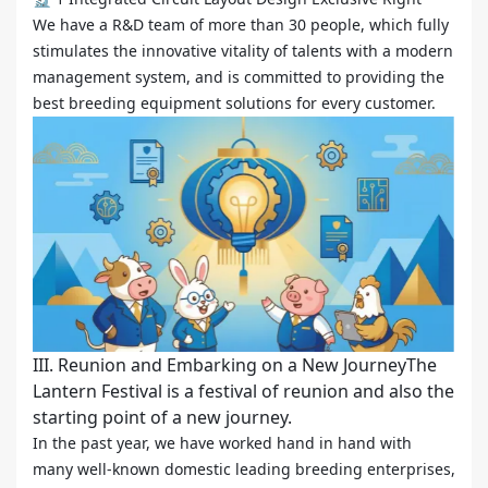
We have a R&D team of more than 30 people, which fully
stimulates the innovative vitality of talents with a modern
management system, and is committed to providing the
best breeding equipment solutions for every customer.
III. Reunion and Embarking on a New JourneyThe
Lantern Festival is a festival of reunion and also the
starting point of a new journey.
In the past year, we have worked hand in hand with
many well-known domestic leading breeding enterprises,