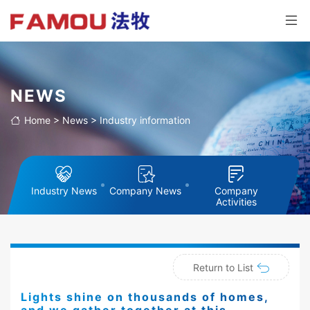
NEWS
Home
>
News
>
Industry information
Industry News
Company News
Company
Activities
Return to List
Lights shine on thousands of homes,