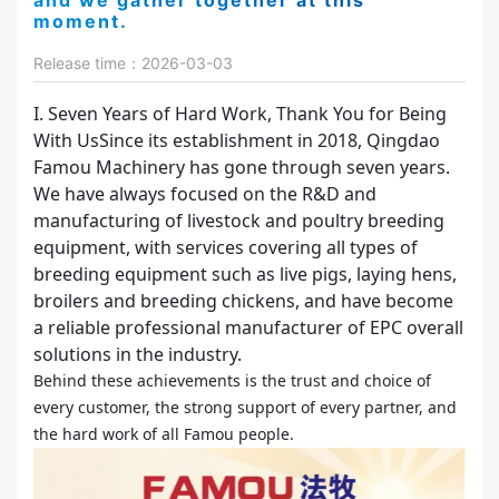
and we gather together at this
moment.
Release time：2026-03-03
I. Seven Years of Hard Work, Thank You for Being
With UsSince its establishment in 2018, Qingdao
Famou Machinery has gone through seven years.
We have always focused on the R&D and
manufacturing of livestock and poultry breeding
equipment, with services covering all types of
breeding equipment such as live pigs, laying hens,
broilers and breeding chickens, and have become
a reliable professional manufacturer of EPC overall
solutions in the industry.
Behind these achievements is the trust and choice of
every customer, the strong support of every partner, and
the hard work of all Famou people.