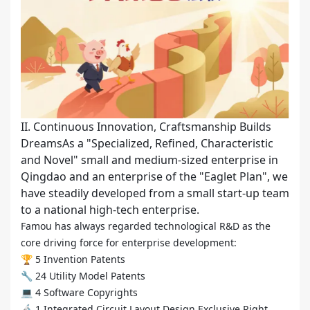
II. Continuous Innovation, Craftsmanship Builds
DreamsAs a "Specialized, Refined, Characteristic
and Novel" small and medium-sized enterprise in
Qingdao and an enterprise of the "Eaglet Plan", we
have steadily developed from a small start-up team
to a national high-tech enterprise.
Famou has always regarded technological R&D as the
core driving force for enterprise development:
🏆 5 Invention Patents
🔧 24 Utility Model Patents
💻 4 Software Copyrights
🔬 1 Integrated Circuit Layout Design Exclusive Right