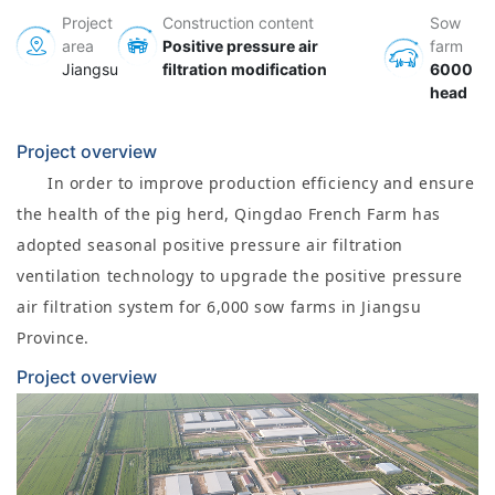
Project
Construction content
Sow
area
Positive pressure air
farm
Jiangsu
filtration modification
6000
head
Project overview
In order to improve production efficiency and ensure
the health of the pig herd, Qingdao French Farm has
adopted seasonal positive pressure air filtration
ventilation technology to upgrade the positive pressure
air filtration system for 6,000 sow farms in Jiangsu
Province.
Project overview