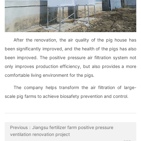
After the renovation, the air quality of the pig house has
been significantly improved, and the health of the pigs has also
been improved. The positive pressure air filtration system not
only improves production efficiency, but also provides a more
comfortable living environment for the pigs.
The company helps transform the air filtration of large-
scale pig farms to achieve biosafety prevention and control.
Previous：Jiangsu fertilizer farm positive pressure
ventilation renovation project