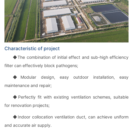
Characteristic of project
◆The combination of initial effect and sub-high efficiency
filter can effectively block pathogens;
◆Modular design, easy outdoor installation, easy
maintenance and repair;
◆Perfectly fit with existing ventilation schemes, suitable
for renovation projects;
◆Indoor collocation ventilation duct, can achieve uniform
and accurate air supply.