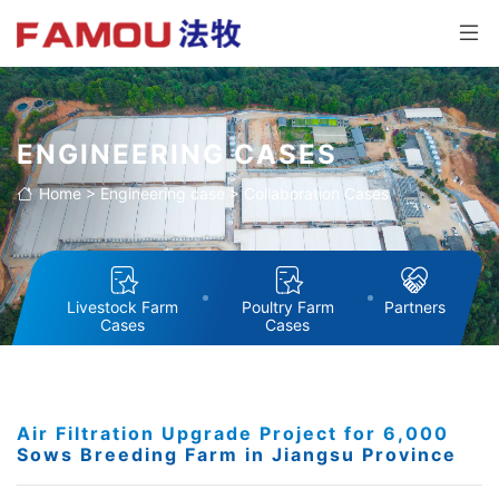
ENGINEERING CASES
Home
>
Engineering case
>
Collaboration Cases
Livestock Farm
Poultry Farm
Partners
Cases
Cases
Air Filtration Upgrade Project for 6,000
Sows Breeding Farm in Jiangsu Province