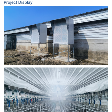
Project Display