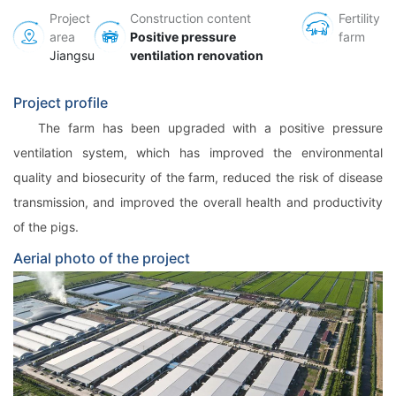
Project
Construction content
Fertility
area
Positive pressure
farm
Jiangsu
ventilation renovation
Project profile
The farm has been upgraded with a positive pressure
ventilation system, which has improved the environmental
quality and biosecurity of the farm, reduced the risk of disease
transmission, and improved the overall health and productivity
of the pigs.
Aerial photo of the project