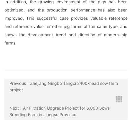
In addition, the growing environment of the pigs has been
optimized, and the production performance has also been
improved. This successful case provides valuable reference
and reference value for other pig farms of the same type, and
shows the development trend and direction of modern pig
farms.
Previous：Zhejiang Ningbo Tangxi 2400-head sow farm
project
Next：Air Filtration Upgrade Project for 6,000 Sows
Breeding Farm in Jiangsu Province