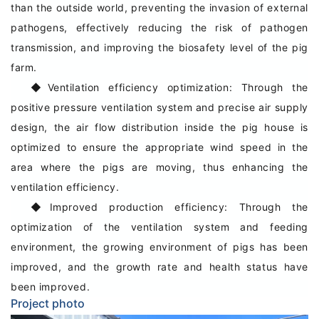
than the outside world, preventing the invasion of external
pathogens, effectively reducing the risk of pathogen
transmission, and improving the biosafety level of the pig
farm.
◆
Ventilation efficiency optimization: Through the
positive pressure ventilation system and precise air supply
design, the air flow distribution inside the pig house is
optimized to ensure the appropriate wind speed in the
area where the pigs are moving, thus enhancing the
ventilation efficiency.
◆
Improved production efficiency: Through the
optimization of the ventilation system and feeding
environment, the growing environment of pigs has been
improved, and the growth rate and health status have
been improved.
Project photo