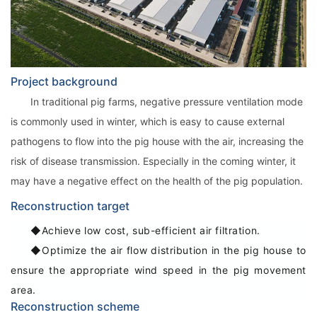
Project background
In traditional pig farms, negative pressure ventilation mode
is commonly used in winter, which is easy to cause external
pathogens to flow into the pig house with the air, increasing the
risk of disease transmission. Especially in the coming winter, it
may have a negative effect on the health of the pig population.
Reconstruction target
◆Achieve low cost, sub-efficient air filtration.
◆Optimize the air flow distribution in the pig house to
ensure the appropriate wind speed in the pig movement
area.
Reconstruction scheme