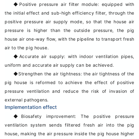
◆
Positive pressure air filter module: equipped with
the initial effect and sub-high efficiency filter, through the
positive pressure air supply mode, so that the house air
pressure is higher than the outside pressure, the pig
house air one-way flow, with the pipeline to transport fresh
air to the pig house.
◆
Accurate air supply: with indoor ventilation pipes,
uniform and accurate air supply can be achieved.
◆
Strengthen the air tightness: the air tightness of the
pig house is reformed to achieve the effect of positive
pressure ventilation and reduce the risk of invasion of
external pathogens.
Implementation effect
◆
Biosafety improvement: The positive pressure
ventilation system sends filtered fresh air into the pig
house, making the air pressure inside the pig house higher