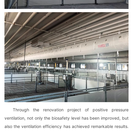
Through the renovation project of positive pressure
ventilation, not only the biosafety level has been improved, but
also the ventilation efficiency has achieved remarkable results.