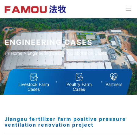
ENGINEERING CASES
Home
>
Engineering case
>
Collaboration Cases
Livestock Farm
Poultry Farm
Partners
Cases
Cases
Jiangsu fertilizer farm positive pressure
ventilation renovation project