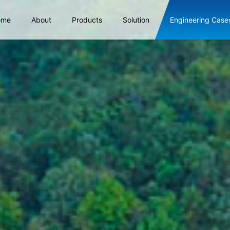
ome
About
Products
Solution
Engineering Case