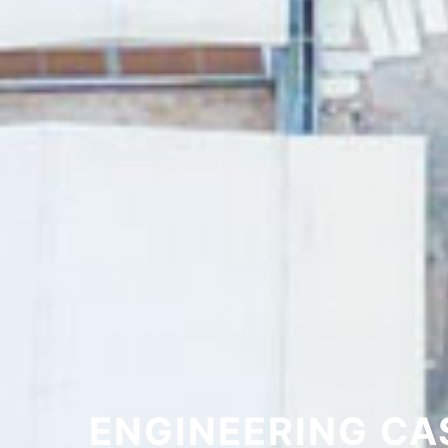
ENGINEERING CA