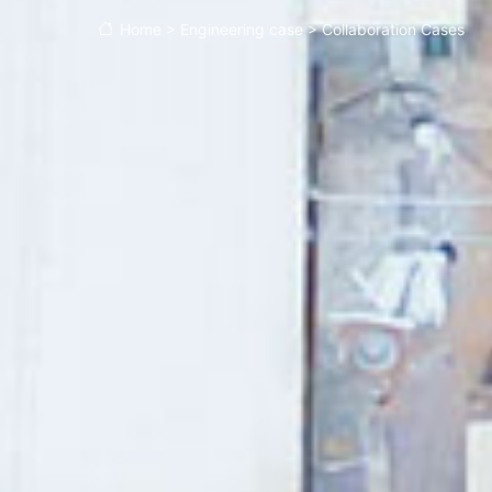
Home
>
Engineering case
>
Collaboration Cases