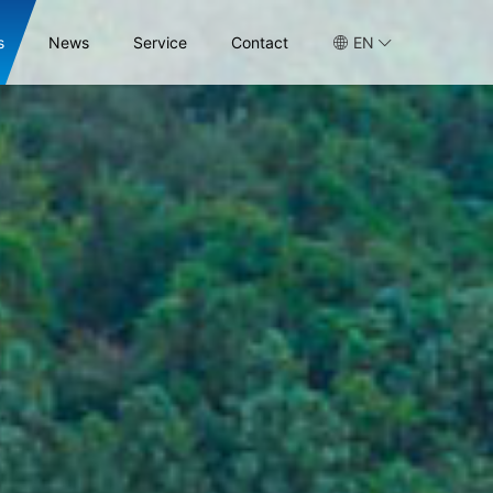
s
News
Service
Contact
EN