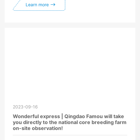
Learn more
2023-09-16
Wonderful express | Qingdao Famou will take
you directly to the national core breeding farm
on-site observation!