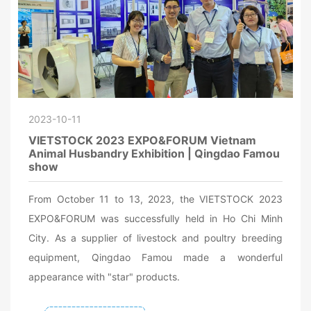
2023-10-11
VIETSTOCK 2023 EXPO&FORUM Vietnam
Animal Husbandry Exhibition | Qingdao Famou
show
From October 11 to 13, 2023, the VIETSTOCK 2023
EXPO&FORUM was successfully held in Ho Chi Minh
City. As a supplier of livestock and poultry breeding
equipment, Qingdao Famou made a wonderful
appearance with "star" products.