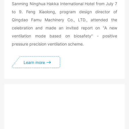
Sanming Ninghua Hakka International Hotel from July 7
to 9. Feng Xiaolong, program design director of
Qingdao Famu Machinery Co., LTD., attended the
celebration and made an invited report on "A new
ventilation mode based on biosafety" - positive
pressure precision ventilation scheme.
Learn more