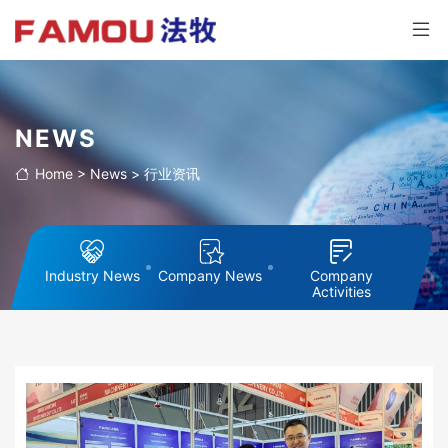
NEWS
Home
>
News
>
行业资讯
Industry News
Company News
Company
Activities