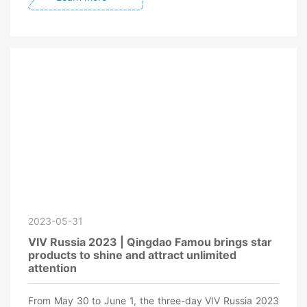
2023-05-31
VIV Russia 2023 | Qingdao Famou brings star
products to shine and attract unlimited
attention
From May 30 to June 1, the three-day VIV Russia 2023