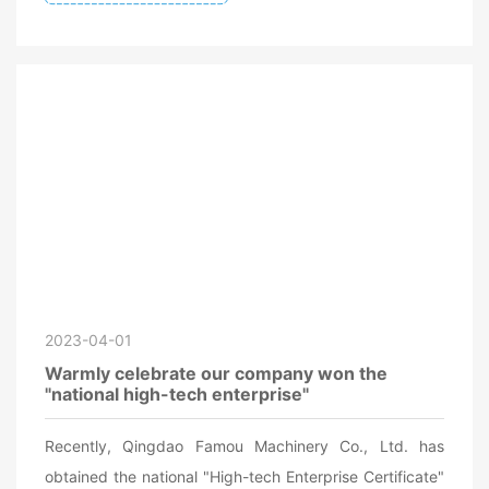
2023-04-01
Warmly celebrate our company won the
"national high-tech enterprise"
Recently, Qingdao Famou Machinery Co., Ltd. has
obtained the national "High-tech Enterprise Certificate"