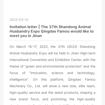
2023-03-10
Invitation letter | The 37th Shandong Animal
Husbandry Expo Qingdao Famou would like to
meet you in Jinan
On March 16-17, 2023, the 37th (2023) Shandong
Animal Husbandry Expo will be held in Jinan High-tech
International Convention and Exhibition Center, with the
theme of "green and environmental protection" and the
focus of "innovation, science and technology,
intelligence". On this platform, Qingdao Famou
Machinery Co., Ltd. will show a new look, elite team,
high-quality service and the latest products, shaping a
new brand force, and promoting the high-quality