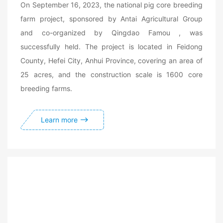
On September 16, 2023, the national pig core breeding
farm project, sponsored by Antai Agricultural Group
and co-organized by Qingdao Famou , was
successfully held. The project is located in Feidong
County, Hefei City, Anhui Province, covering an area of
25 acres, and the construction scale is 1600 core
breeding farms.
Learn more