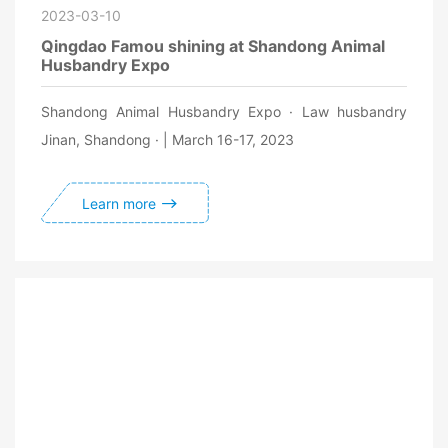
2023-03-10
Qingdao Famou shining at Shandong Animal
Husbandry Expo
Shandong Animal Husbandry Expo · Law husbandry
Jinan, Shandong · | March 16-17, 2023
Learn more