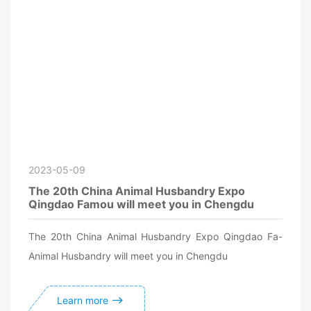
2023-05-09
The 20th China Animal Husbandry Expo
Qingdao Famou will meet you in Chengdu
The 20th China Animal Husbandry Expo Qingdao Fa-
Animal Husbandry will meet you in Chengdu
Learn more