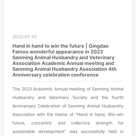
2023-07-10
Hand in hand to win the future | Qingdao
Famou wonderful appearance in 2023
Sanming Animal Husbandry and Veterinary
Association Academic Annual meeting and
Sanming Animal Husbandry Association 4th
Anniversary celebration conference
The 2023 Academic Annual meeting of Sanming Animal
Husbandry and Veterinary Society and the fourth
Anniversary Celebration of Sanming Animal Husbandry
Association with the theme of "Hand in hand, Win-win
future, concentric and collective strength for
sustainable development" was successfully held in