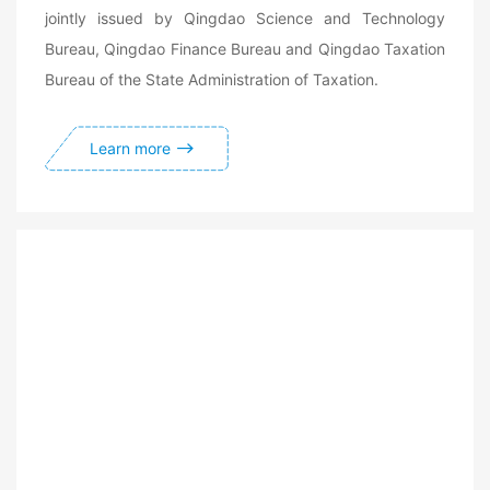
jointly issued by Qingdao Science and Technology
Bureau, Qingdao Finance Bureau and Qingdao Taxation
Bureau of the State Administration of Taxation.
Learn more