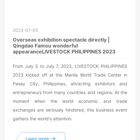
2023-07-05
Overseas exhibition spectacle directly |
Qingdao Famou wonderful
appearanceLIVESTOCK PHILIPPINES 2023
From July 5 to July 7, 2023, LIVESTOCK PHILIPPINES
2023 kicked off at the Manila World Trade Center in
Pasay City, Philippines, attracting exhibitors and
entrepreneurs from many countries and regions. At the
moment when the world economic and trade
exchanges are seriously hindered, this business event
gathers the world's attention.
Learn more