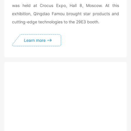
was held at Crocus Expo, Hall 8, Moscow. At this
exhibition, Qingdao Famou brought star products and
cutting-edge technologies to the 29E3 booth.
Learn more