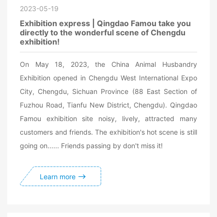
2023-05-19
Exhibition express | Qingdao Famou take you
directly to the wonderful scene of Chengdu
exhibition!
On May 18, 2023, the China Animal Husbandry
Exhibition opened in Chengdu West International Expo
City, Chengdu, Sichuan Province (88 East Section of
Fuzhou Road, Tianfu New District, Chengdu). Qingdao
Famou exhibition site noisy, lively, attracted many
customers and friends. The exhibition's hot scene is still
going on...... Friends passing by don't miss it!
Learn more