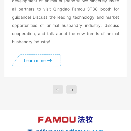
development of animal husbandry! We sincerely invite
all partners to visit Qingdao Famou 3T38 booth for
guidance! Discuss the leading technology and market
opportunities of animal husbandry industry, discuss
cooperation, and talk about the new trends of animal
husbandry industry!
Learn more
←
→