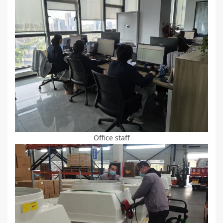
Office staff