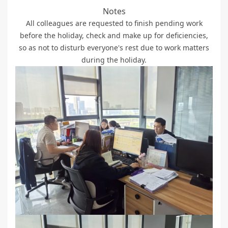
Notes
All colleagues are requested to finish pending work
before the holiday, check and make up for deficiencies,
so as not to disturb everyone's rest due to work matters
during the holiday.