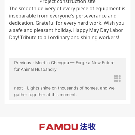
Project construction site
The smooth delivery of every piece of equipment is
inseparable from everyone's perseverance and
dedication. Grateful for every hard work. Wish you
a safe and pleasant holiday. Happy May Day Labor
Day! Tribute to all ordinary and shining workers!
Previous：Meet in Chengdu — Forge a New Future
for Animal Husbandry
next：Lights shine on thousands of homes, and we
gather together at this moment.