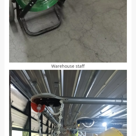
Warehouse staff