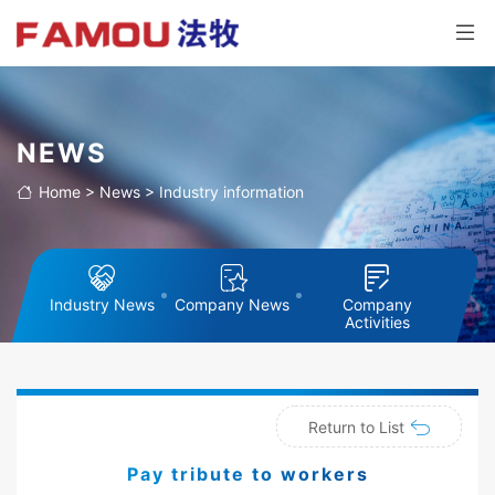
NEWS
Home
>
News
>
Industry information
Industry News
Company News
Company
Activities
Return to List
Pay tribute to workers