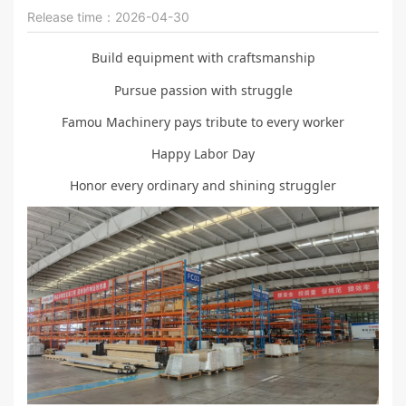
Release time：2026-04-30
Build equipment with craftsmanship
Pursue passion with struggle
Famou Machinery pays tribute to every worker
Happy Labor Day
Honor every ordinary and shining struggler