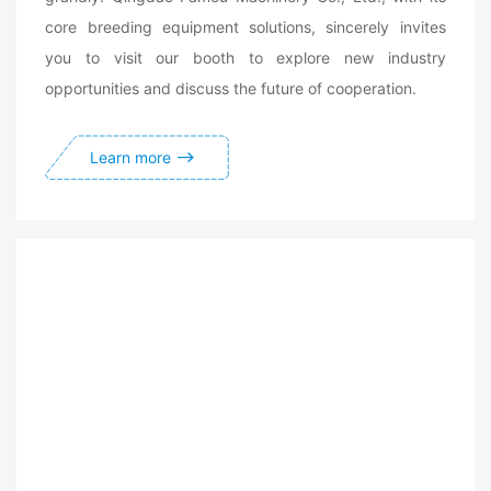
core breeding equipment solutions, sincerely invites
you to visit our booth to explore new industry
opportunities and discuss the future of cooperation.
Learn more