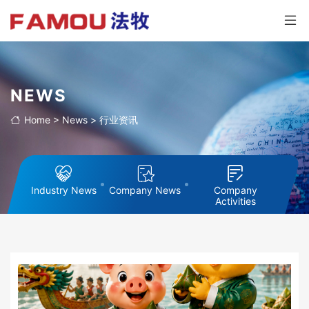
NEWS
Home
>
News
>
行业资讯
Industry News
Company News
Company
Activities