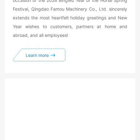
occasion of the 2026 Bingwu Year of the Horse Spring
Festival, Qingdao Famou Machinery Co., Ltd. sincerely
extends the most heartfelt holiday greetings and New
Year wishes to customers, partners at home and
abroad, and all employees!
Learn more