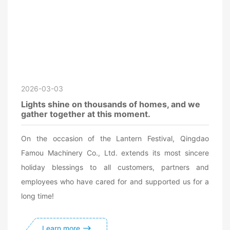
2026-03-03
Lights shine on thousands of homes, and we
gather together at this moment.
On the occasion of the Lantern Festival, Qingdao
Famou Machinery Co., Ltd. extends its most sincere
holiday blessings to all customers, partners and
employees who have cared for and supported us for a
long time!
Learn more