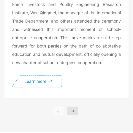
Fama Livestock and Poultry Engineering Research
Institute, Wen Qingmei, the manager of the International
Trade Department, and others attended the ceremony
and witnessed this important moment of school-
enterprise cooperation. This move marks a solid step
forward for both parties on the path of collaborative
education and mutual development, officially opening a
new chapter of school-enterprise cooperation.
Learn more
←
→