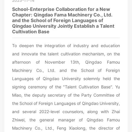
2025-11-14
School-Enterprise Collaboration for a New
Chapter: Qingdao Fama Machinery Co., Ltd.
and the School of Foreign Languages of
Qingdao University Jointly Establish a Talent
Cultivation Base
To deepen the integration of industry and education
and innovate the talent cultivation mechanism, on the
afternoon of November 13th, Qingdao Famou
Machinery Co., Ltd. and the School of Foreign
Languages of Qingdao University solemnly held the
signing ceremony of the "Talent Cultivation Base". Yu
Miao, the deputy secretary of the Party Committee of
the School of Foreign Languages of Qingdao University,
and several 2022-level counselors, along with Zhai
Zhiwei, the general manager of Qingdao Famou
Machinery Co., Ltd., Feng Xiaolong, the director of