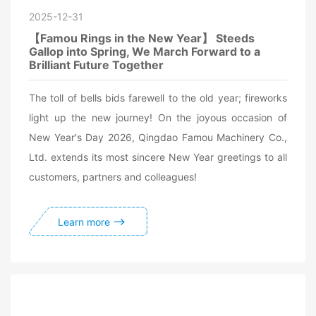
2025-12-31
【Famou Rings in the New Year】 Steeds
Gallop into Spring, We March Forward to a
Brilliant Future Together
The toll of bells bids farewell to the old year; fireworks
light up the new journey! On the joyous occasion of
New Year's Day 2026, Qingdao Famou Machinery Co.,
Ltd. extends its most sincere New Year greetings to all
customers, partners and colleagues!
Learn more