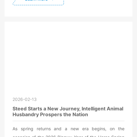
2026-02-13
Steed Starts a New Journey, Intelligent Animal
Husbandry Prospers the Nation
As spring returns and a new era begins, on the