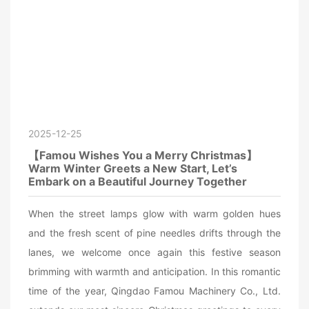
2025-12-25
【Famou Wishes You a Merry Christmas】
Warm Winter Greets a New Start, Let’s
Embark on a Beautiful Journey Together
When the street lamps glow with warm golden hues
and the fresh scent of pine needles drifts through the
lanes, we welcome once again this festive season
brimming with warmth and anticipation. In this romantic
time of the year, Qingdao Famou Machinery Co., Ltd.