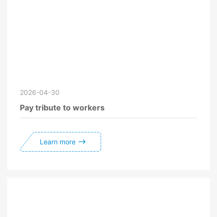
2026-04-30
Pay tribute to workers
Learn more