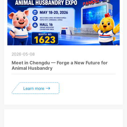
2026-05-08
Meet in Chengdu — Forge a New Future for
Animal Husbandry
Learn more