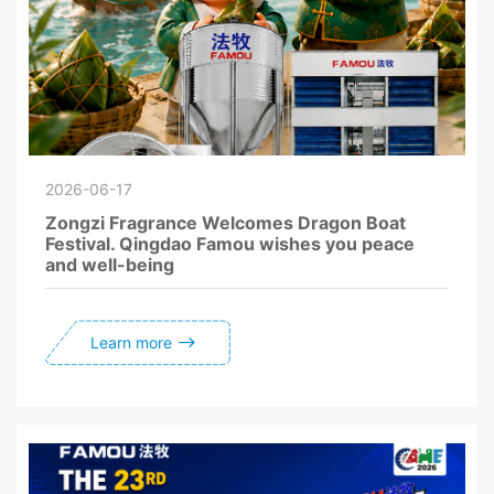
2026-06-17
Zongzi Fragrance Welcomes Dragon Boat
Festival. Qingdao Famou wishes you peace
and well-being
Learn more