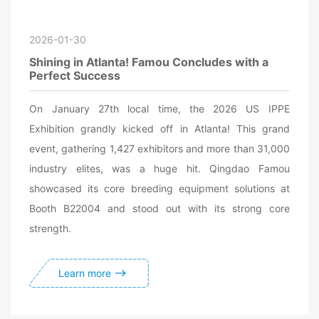
2026-01-30
Shining in Atlanta! Famou Concludes with a
Perfect Success
On January 27th local time, the 2026 US IPPE
Exhibition grandly kicked off in Atlanta! This grand
event, gathering 1,427 exhibitors and more than 31,000
industry elites, was a huge hit. Qingdao Famou
showcased its core breeding equipment solutions at
Booth B22004 and stood out with its strong core
strength.
Learn more