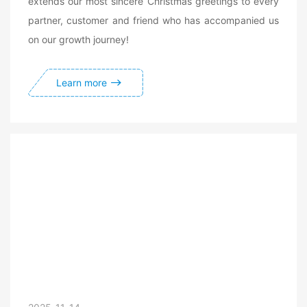
extends our most sincere Christmas greetings to every
partner, customer and friend who has accompanied us
on our growth journey!
Learn more