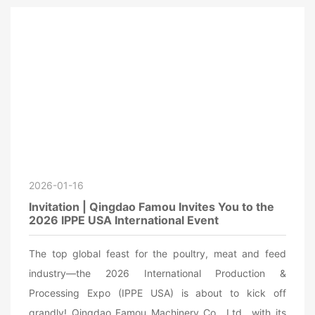
2026-01-16
Invitation | Qingdao Famou Invites You to the
2026 IPPE USA International Event
The top global feast for the poultry, meat and feed
industry—the 2026 International Production &
Processing Expo (IPPE USA) is about to kick off
grandly! Qingdao Famou Machinery Co., Ltd., with its