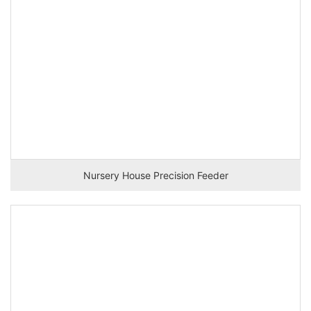
Nursery House Precision Feeder