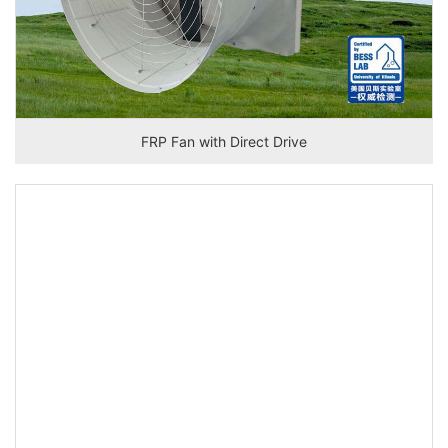
FRP Fan with Direct Drive