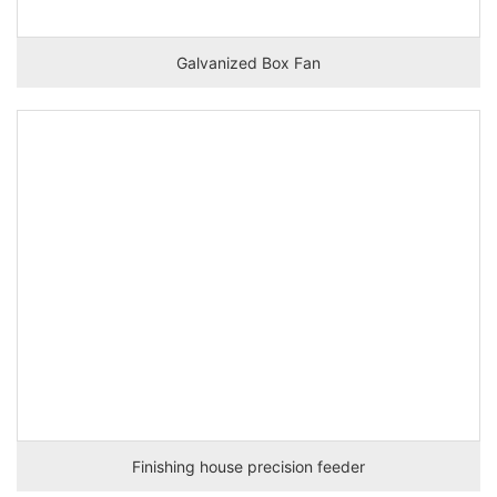
Galvanized Box Fan
Finishing house precision feeder