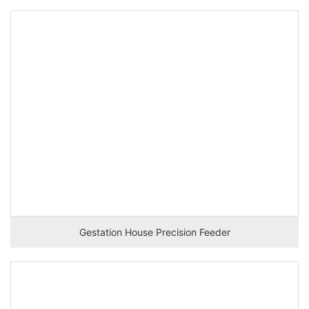
Gestation House Precision Feeder