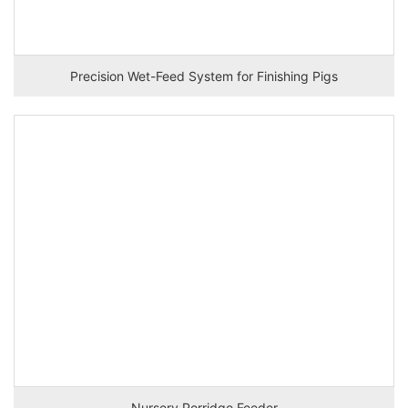
Precision Wet-Feed System for Finishing Pigs
Nursery Porridge Feeder