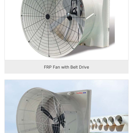
FRP Fan with Belt Drive