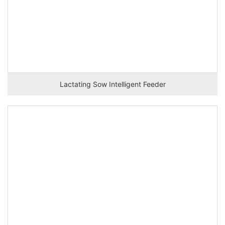
Lactating Sow Intelligent Feeder